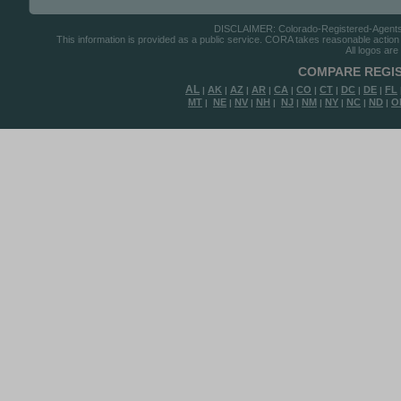
DISCLAIMER: Colorado-Registered-Agents.co
This information is provided as a public service. CORA takes reasonable action to
All logos are
COMPARE REGIS
AL
AK
AZ
AR
CA
CO
CT
DC
DE
FL
|
|
|
|
|
|
|
|
|
MT
NE
NV
NH
NJ
NM
NY
NC
ND
O
|
|
|
|
|
|
|
|
|