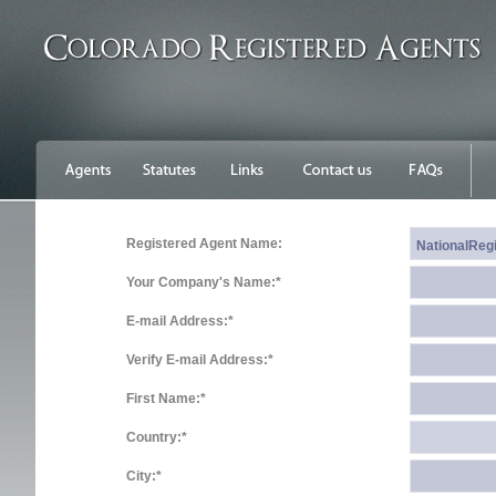
Registered Agent Name:
Your Company's Name:*
E-mail Address:*
Verify E-mail Address:*
First Name:*
Country:*
City:*