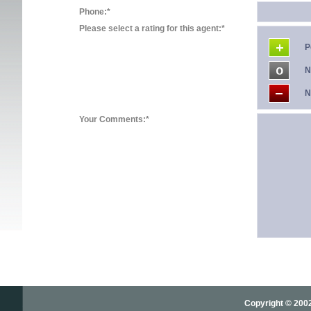
Phone:*
Please select a rating for this agent:*
P
N
N
Your Comments:*
Copyright © 2002-