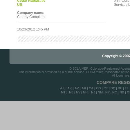
Cedar Rapids, IA
on InCorp s
US
Services b
Company name:
Clearly Compliant
10/23/2012 1:45 PM
Copyright © 2002-
DISCLAIMER: Colorado-Registered-Agents.co
This information is provided as a public service. CORA takes reasonable action to
All logos are
COMPARE REGIS
AL
AK
AZ
AR
CA
CO
CT
DC
DE
FL
|
|
|
|
|
|
|
|
|
MT
NE
NV
NH
NJ
NM
NY
NC
ND
O
|
|
|
|
|
|
|
|
|