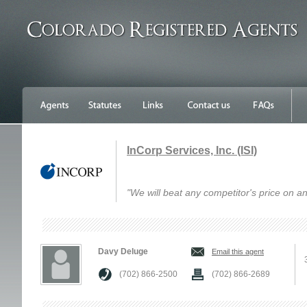
InCorp Services, Inc. (ISI)
"We will beat any competitor's price on an
Davy Deluge
Email this agent
(702) 866-2500
(702) 866-2689