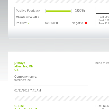
100%
Positive Feedback
Clients who left a:
Past Mo
Past 6 
Positive:
2
Neutral:
0
Negative:
0
Past 12
j. tafoya
need to va
albert lea, MN
US
Company name:
tafolino's inc
01/31/2018 7:41 AM
S. Else
I use InCo